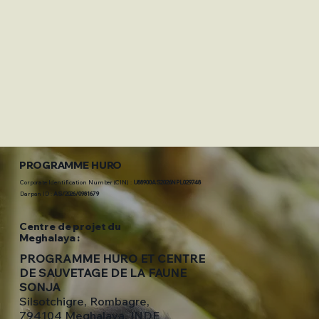
PROGRAMME HURO
Corporate Identification Number (CIN) :
U88900AS2026NPL029748
Darpan ID :
AS/2026/0981679
Centre de projet du
Meghalaya :
PROGRAMME HURO ET CENTRE
DE SAUVETAGE DE LA FAUNE
SONJA
Silsotchigre, Rombagre,
794104 Meghalaya, INDE