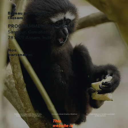
Bureau principal de
l'Assam :
PROGRAMME HURO ASSAM
Santipur, Guwahati
781009 Assam, Inde
Nos
partenaires
Politique de confidentialité. Clause de non-
Conçu et créé par Graphics Redefined
Photo reproduite avec l'aimable autorisation
responsabilité. Conditions d'utilisation
de Wild-Aperture.
This
website is