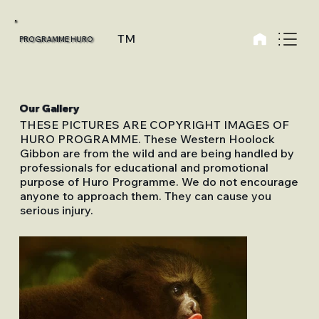
TM
PROGRAMME HURO
Our Gallery
THESE PICTURES ARE COPYRIGHT IMAGES OF
HURO PROGRAMME. These Western Hoolock
Gibbon are from the wild and are being handled by
professionals for educational and promotional
purpose of Huro Programme. We do not encourage
anyone to approach them. They can cause you
serious injury.