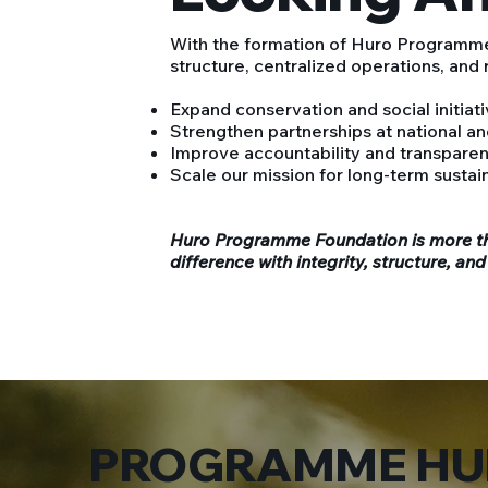
With the formation of Huro Programme
structure, centralized operations, and
Expand conservation and social initiat
Strengthen partnerships at national and
Improve accountability and transpare
Scale our mission for long-term sustain
Huro Programme Foundation is more th
difference with integrity, structure, and
PROGRAMME HU