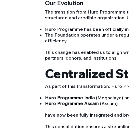
Our Evolution
The transition from Huro Programme 
structured and credible organization. 
Huro Programme has been officially in
The Foundation operates under a regu
efficiency.
This change has enabled us to align wit
partners, donors, and institutions.
Centralized S
As part of this transformation, Huro P
Huro Programme India
(Meghalaya) a
Huro Programme Assam
(Assam)
have now been fully integrated and br
This consolidation ensures a streamlin