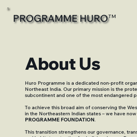
PROGRAMME HURO
TM
About Us
Huro Programme is a dedicated non-profit organi
Northeast India. Our primary mission is the prot
subcontinent and one of the most endangered pr
To achieve this broad aim of conserving the We
in the Northeastern Indian states – we have now
PROGRAMME FOUNDATION
.
This transition strengthens our governance, tran