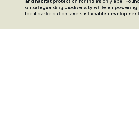
and habitat protection for India’s only ape. Foun
on safeguarding biodiversity while empowering l
local participation, and sustainable development