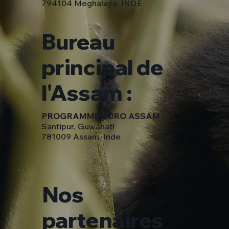
794104 Meghalaya, INDE
Bureau
principal de
l'Assam :
PROGRAMME HURO ASSAM
Santipur, Guwahati
781009 Assam, Inde
Nos
partenaires