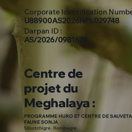
Corporate Identification Number
U88900AS2026NPL029748
Darpan ID :
AS/2026/0981679
Centre de
projet du
Meghalaya :
PROGRAMME HURO ET CENTRE DE SAUVETA
FAUNE SONJA
Silsotchigre, Rombagre,