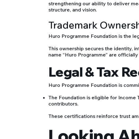
strengthening our ability to deliver m
structure, and vision.
Trademark Owners
Huro Programme Foundation is the leg
This ownership secures the identity, int
name “Huro Programme” are officially
Legal & Tax R
Huro Programme Foundation is committ
The Foundation is eligible for Income
contributors.
These certifications reinforce trust am
Looking A