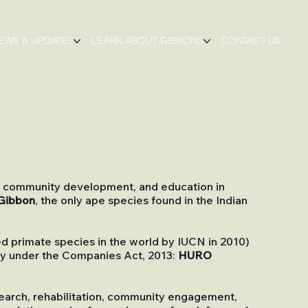
EWS & UPDATES
LEARN ABOUT GIBBONS
CONTACT US
on, community development, and education in
Gibbon
, the only ape species found in the Indian
 primate species in the world by IUCN in 2010)
any under the Companies Act, 2013:
HURO
esearch, rehabilitation, community engagement,