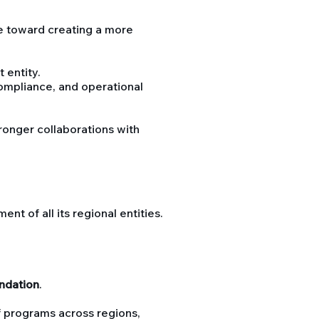
 toward creating a more
 entity.
ompliance, and operational
tronger collaborations with
 of all its regional entities.
ndation
.
f programs across regions,