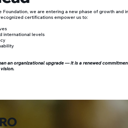
 Foundation, we are entering a new phase of growth and i
 recognized certifications empower us to:
ives
 international levels
ncy
ability
an an organizational upgrade — it is a renewed commitmen
 vision.
RO