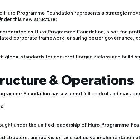
to Huro Programme Foundation represents a strategic move
Under this new structure:
corporated as Huro Programme Foundation, a not-for-profit
lated corporate framework, ensuring better governance, c
h global standards for non-profit organizations and build s
tructure & Operations
rogramme Foundation has assumed full control and management
nd
ought under the unified leadership of
Huro Programme Fou
ed structure, unified vision, and cohesive implementation o