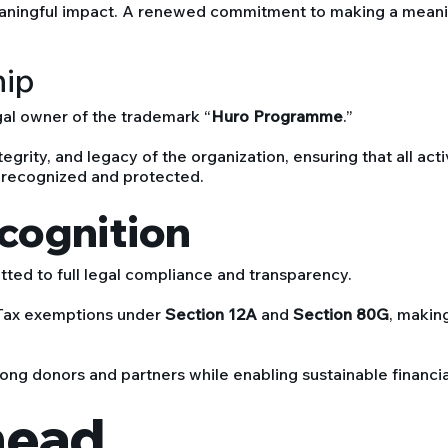
eaningful impact. A renewed commitment to making a meaning
hip
al owner of the trademark “
Huro Programme
.”
egrity, and legacy of the organization, ensuring that all acti
 recognized and protected.
ecognition
ed to full legal compliance and transparency.
 Tax exemptions under
Section 12A
and
Section 80G
, makin
ong donors and partners while enabling sustainable financial 
head