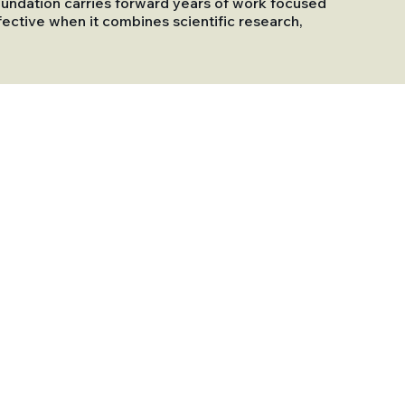
 Foundation carries forward years of work focused
ective when it combines scientific research,