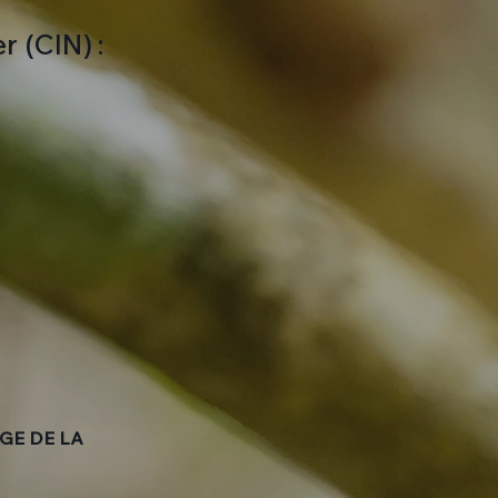
 (CIN) :
GE DE LA