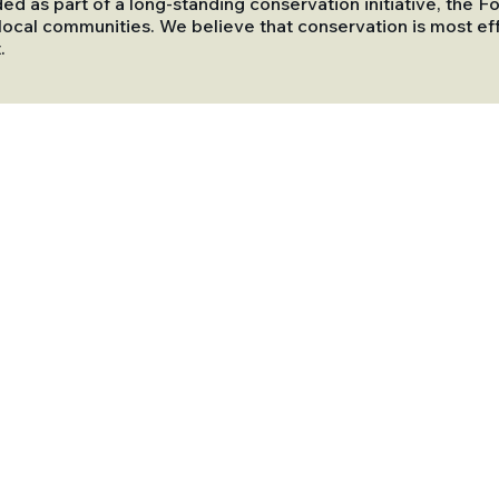
ded as part of a long-standing conservation initiative, the
ocal communities. We believe that conservation is most eff
.