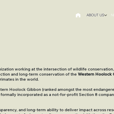
ABOUT US
N
zation working at the intersection of wildlife conservati
ection and long-term conservation of the
Western Hoolock 
imates in the world.
stern Hoolock Gibbon (ranked amongst the most endangered
 formally incorporated as a not-for-profit Section 8 comp
sparency, and long-term ability to deliver impact across r