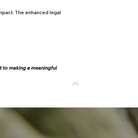
mpact. The enhanced legal
t to making a meaningful