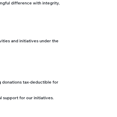
ful difference with integrity,
vities and initiatives under the
g donations tax-deductible for
support for our initiatives.